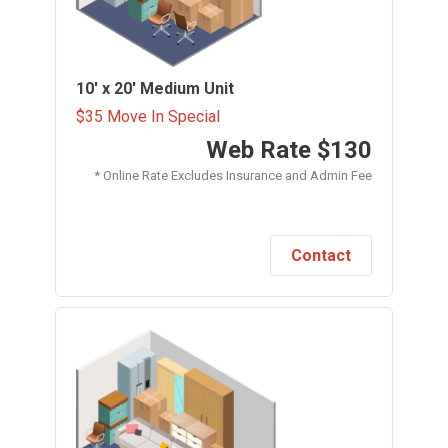
10' x 20'
Medium Unit
$35 Move In Special
Web Rate
$130
* Online Rate Excludes Insurance and Admin Fee
Contact