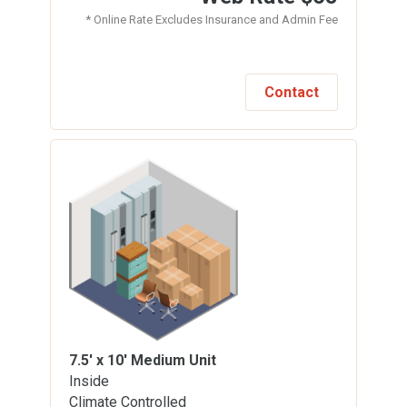
* Online Rate Excludes Insurance and Admin Fee
Contact
7.5' x 10'
Medium Unit
Inside
Climate Controlled