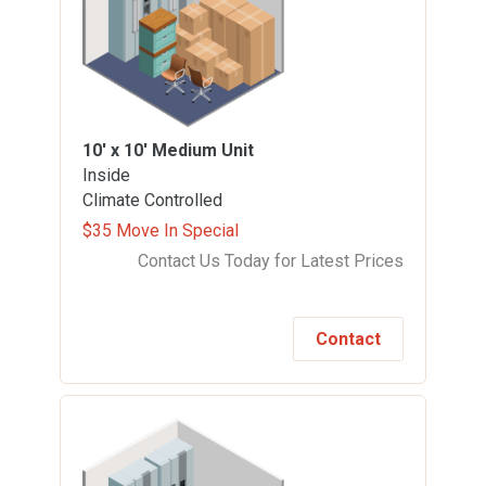
10' x 10'
Medium Unit
Inside
Climate Controlled
$35 Move In Special
Contact Us Today for Latest Prices
Contact