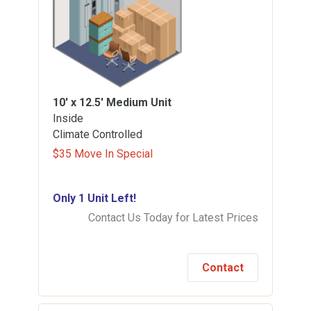
10' x 12.5'
Medium Unit
Inside
Climate Controlled
$35 Move In Special
Only 1 Unit Left!
Contact Us Today for Latest Prices
Contact