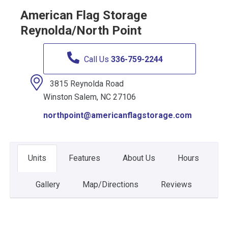
American Flag Storage
Reynolda/North Point
Call Us
336-759-2244
3815 Reynolda Road
Winston Salem, NC 27106
northpoint@americanflagstorage.com
Units
Features
About Us
Hours
Gallery
Map/Directions
Reviews