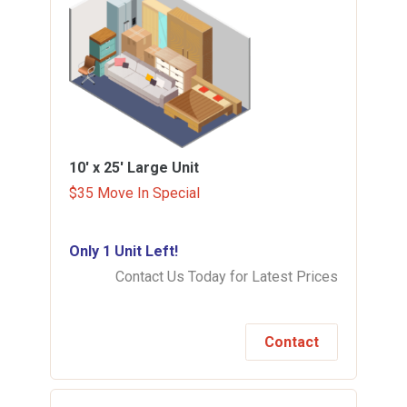
10' x 25'
Large Unit
$35 Move In Special
Only 1 Unit Left!
Contact Us Today for Latest Prices
Contact