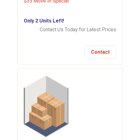
$35 Move In Special
Only 2 Units Left!
Contact Us Today for Latest Prices
Contact