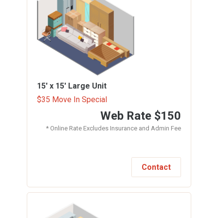
15' x 15'
Large Unit
$35 Move In Special
Web Rate
$150
* Online Rate Excludes Insurance and Admin Fee
Contact