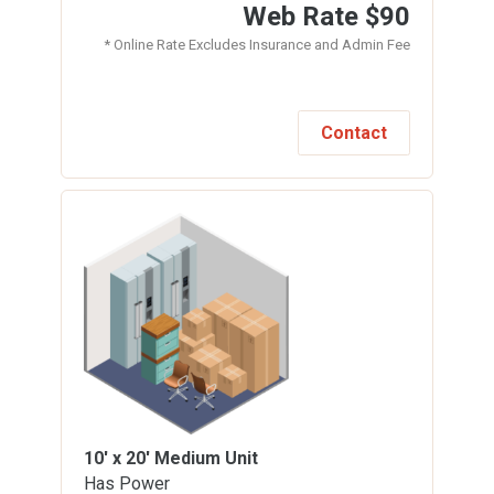
Web Rate
$90
* Online Rate Excludes Insurance and Admin Fee
Contact
10' x 20'
Medium Unit
Has Power