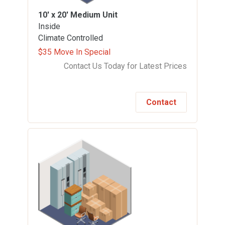
10' x 20'
Medium Unit
Inside
Climate Controlled
$35 Move In Special
Contact Us Today for Latest Prices
Contact