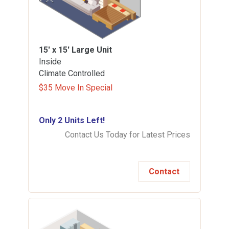
15' x 15'
Large Unit
Inside
Climate Controlled
$35 Move In Special
Only 2 Units Left!
Contact Us Today for Latest Prices
Contact