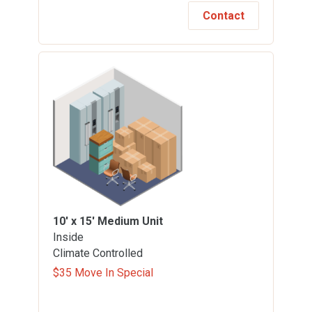
Contact
10' x 15'
Medium Unit
Inside
Climate Controlled
$35 Move In Special