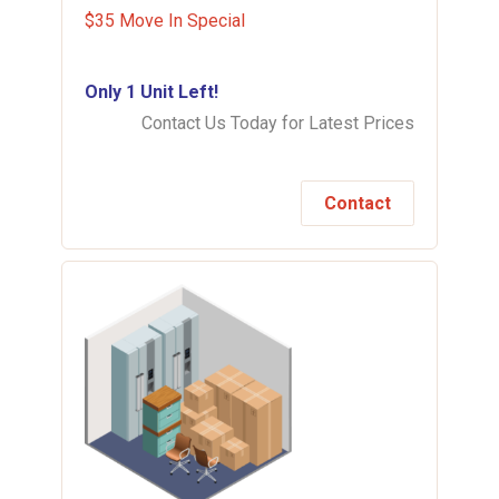
$35 Move In Special
Only 1 Unit Left!
Contact Us Today for Latest Prices
Contact