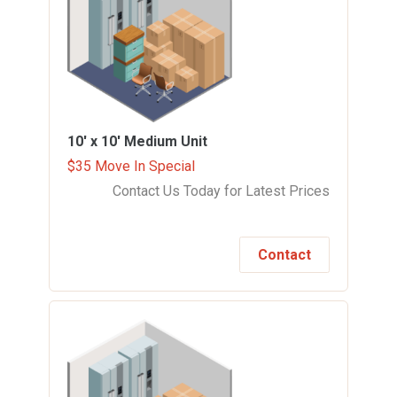
10' x 10'
Medium Unit
$35 Move In Special
Contact Us Today for Latest Prices
Contact