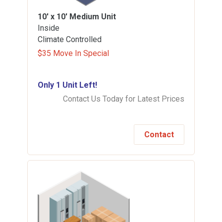
10' x 10'
Medium Unit
Inside
Climate Controlled
$35 Move In Special
Only 1 Unit Left!
Contact Us Today for Latest Prices
Contact