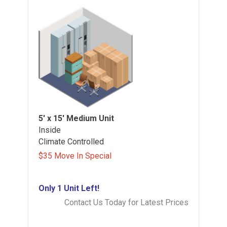
5' x 15'
Medium Unit
Inside
Climate Controlled
$35 Move In Special
Only 1 Unit Left!
Contact Us Today for Latest Prices