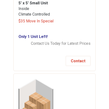
5' x 5'
Small Unit
Inside
Climate Controlled
$35 Move In Special
Only 1 Unit Left!
Contact Us Today for Latest Prices
Contact