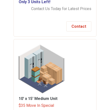
Only 3 Units Left!
Contact Us Today for Latest Prices
Contact
10' x 15'
Medium Unit
$35 Move In Special