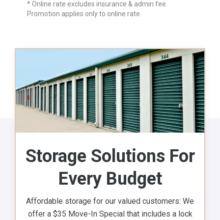
* Online rate excludes insurance & admin fee.
Promotion applies only to online rate.
Storage Solutions For
Every Budget
Affordable storage for our valued customers: We
offer a $35 Move-In Special that includes a lock