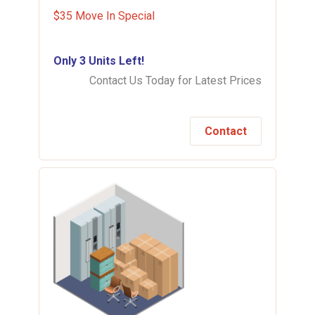
$35 Move In Special
Only 3 Units Left!
Contact Us Today for Latest Prices
Contact