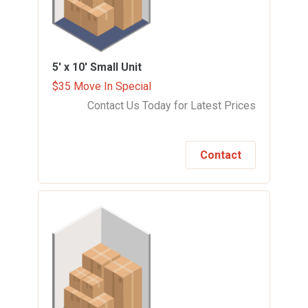
5' x 10'
Small Unit
$35 Move In Special
Contact Us Today for Latest Prices
Contact