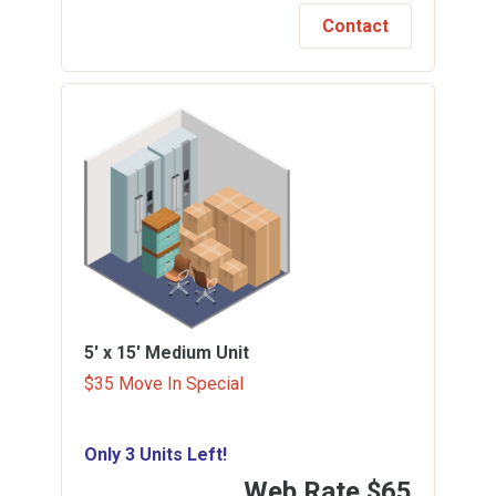
Contact
5' x 15'
Medium Unit
$35 Move In Special
Only 3 Units Left!
Web Rate
$65