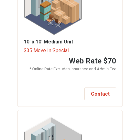
10' x 10'
Medium Unit
$35 Move In Special
Web Rate
$70
* Online Rate Excludes Insurance and Admin Fee
Contact