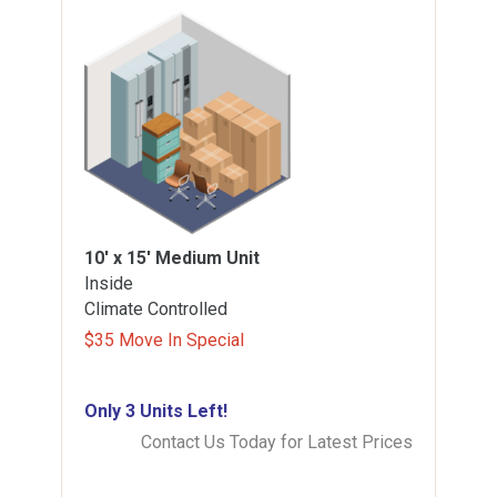
10' x 15'
Medium Unit
Inside
Climate Controlled
$35 Move In Special
Only 3 Units Left!
Contact Us Today for Latest Prices