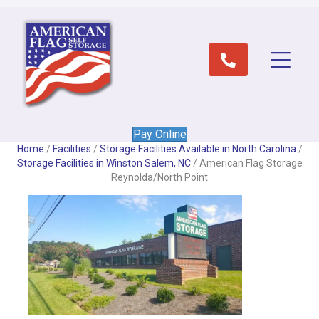
Pay Online
Home
/
Facilities
/
Storage Facilities Available in North Carolina
/
Storage Facilities in Winston Salem, NC
/
American Flag Storage
Reynolda/North Point