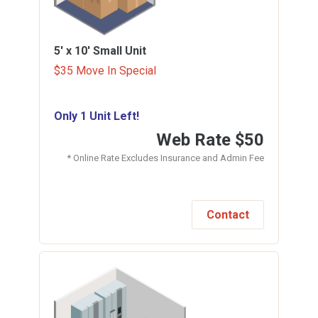
5' x 10'
Small Unit
$35 Move In Special
Only 1 Unit Left!
Web Rate
$50
* Online Rate Excludes Insurance and Admin Fee
Contact