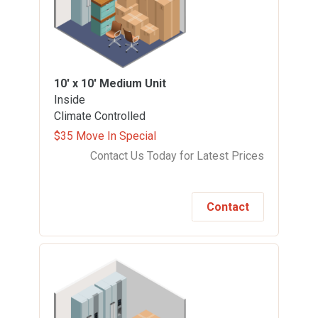
10' x 10'
Medium Unit
Inside
Climate Controlled
$35 Move In Special
Contact Us Today for Latest Prices
Contact