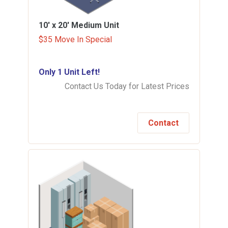
10' x 20'
Medium Unit
$35 Move In Special
Only 1 Unit Left!
Contact Us Today for Latest Prices
Contact