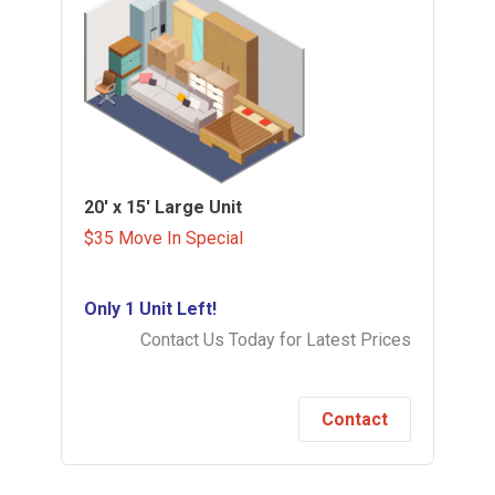
20' x 15'
Large Unit
$35 Move In Special
Only 1 Unit Left!
Contact Us Today for Latest Prices
Contact