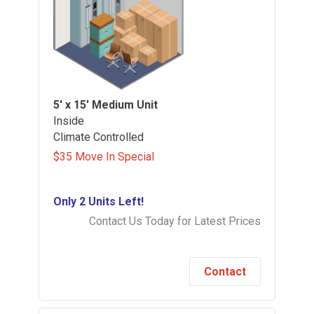
5' x 15'
Medium Unit
Inside
Climate Controlled
$35 Move In Special
Only 2 Units Left!
Contact Us Today for Latest Prices
Contact