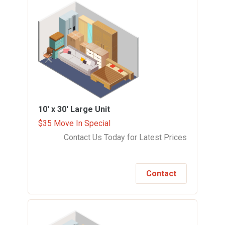
10' x 30'
Large Unit
$35 Move In Special
Contact Us Today for Latest Prices
Contact