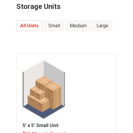
Storage Units
All Units
Small
Medium
Large
5' x 5'
Small Unit