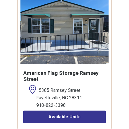
American Flag Storage Ramsey
Street
5385 Ramsey Street
Fayetteville, NC 28311
910-822-3398
Available Units