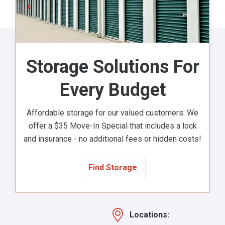
Storage Solutions For
Every Budget
Affordable storage for our valued customers: We
offer a $35 Move-In Special that includes a lock
and insurance - no additional fees or hidden costs!
Find Storage
Locations: