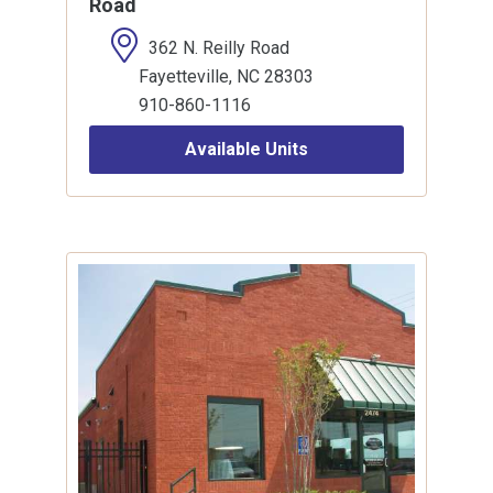
Road
362 N. Reilly Road
Fayetteville, NC 28303
910-860-1116
Available Units