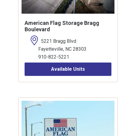
American Flag Storage Bragg
Boulevard
5221 Bragg Blvd
Fayetteville, NC 28303
910-822-5221
Available Units