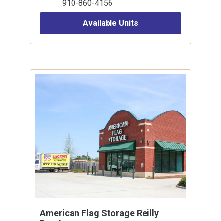
910-860-4156
Available Units
American Flag Storage Reilly