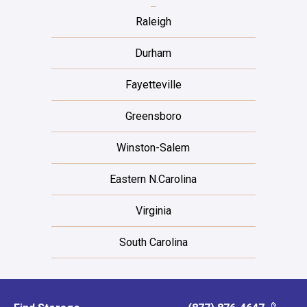
Raleigh
Durham
Fayetteville
Greensboro
Winston-Salem
Eastern N.Carolina
Virginia
South Carolina