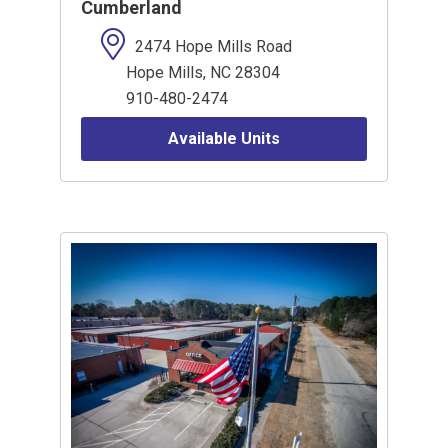
Cumberland
2474 Hope Mills Road
Hope Mills, NC 28304
910-480-2474
Available Units