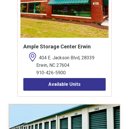
Ample Storage Center Erwin
404 E. Jackson Blvd, 28339
Erwin, NC 27604
910-426-5900
Available Units