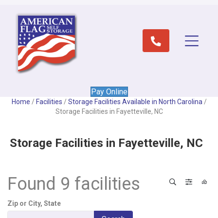
Pay Online
Home
/
Facilities
/
Storage Facilities Available in North Carolina
/
Storage Facilities in Fayetteville, NC
Storage Facilities in Fayetteville, NC
Found 9 facilities
Search
Filter 
View
Zip or City, State