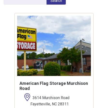
Search
American Flag Storage Murchison
Road
3614 Murchison Road
Fayetteville, NC 28311