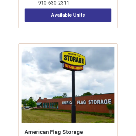
910-630-2311
Available Units
American Flag Storage