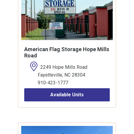
American Flag Storage Hope Mills
Road
2249 Hope Mills Road
Fayetteville, NC 28304
910-423-1777
Available Units