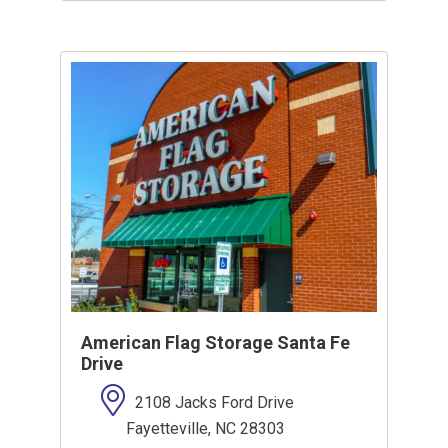
American Flag Storage Santa Fe
Drive
2108 Jacks Ford Drive
Fayetteville, NC 28303