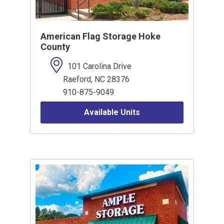
American Flag Storage Hoke
County
101 Carolina Drive
Raeford, NC 28376
910-875-9049
Available Units