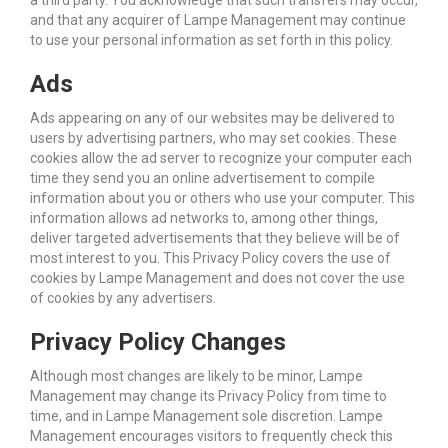
a third party. You acknowledge that such transfers may occur,
and that any acquirer of Lampe Management may continue
to use your personal information as set forth in this policy.
Ads
Ads appearing on any of our websites may be delivered to
users by advertising partners, who may set cookies. These
cookies allow the ad server to recognize your computer each
time they send you an online advertisement to compile
information about you or others who use your computer. This
information allows ad networks to, among other things,
deliver targeted advertisements that they believe will be of
most interest to you. This Privacy Policy covers the use of
cookies by Lampe Management and does not cover the use
of cookies by any advertisers.
Privacy Policy Changes
Although most changes are likely to be minor, Lampe
Management may change its Privacy Policy from time to
time, and in Lampe Management sole discretion. Lampe
Management encourages visitors to frequently check this