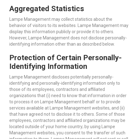
Aggregated Statistics
Lampe Management may collect statistics about the
behavior of visitors to its websites. Lampe Management may
display this information publicly or provide it to others.
However, Lampe Management does not disclose personally-
identifying information other than as described below.
Protection of Certain Personally-
Identifying Information
Lampe Management discloses potentially personally-
identifying and personally-identifying information only to
those of its employees, contractors and affiliated
organizations that (i) need to know that information in order
to process it on Lampe Management behalf or to provide
services available at Lampe Management websites, and (ii)
that have agreed not to disclose it to others. Some of those
employees, contractors and affiliated organizations may be
located outside of your home country; by using Lampe
Management websites, you consent to the transfer of such