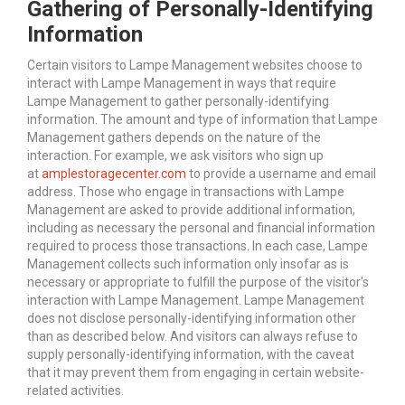
Gathering of Personally-Identifying
Information
Certain visitors to Lampe Management websites choose to
interact with Lampe Management in ways that require
Lampe Management to gather personally-identifying
information. The amount and type of information that Lampe
Management gathers depends on the nature of the
interaction. For example, we ask visitors who sign up
at
amplestoragecenter.com
to provide a username and email
address. Those who engage in transactions with Lampe
Management are asked to provide additional information,
including as necessary the personal and financial information
required to process those transactions. In each case, Lampe
Management collects such information only insofar as is
necessary or appropriate to fulfill the purpose of the visitor's
interaction with Lampe Management. Lampe Management
does not disclose personally-identifying information other
than as described below. And visitors can always refuse to
supply personally-identifying information, with the caveat
that it may prevent them from engaging in certain website-
related activities.