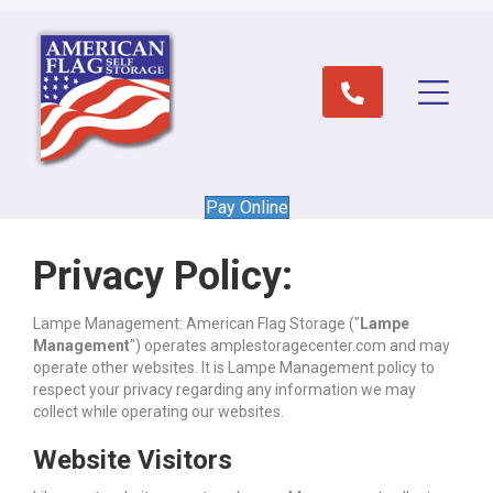
Pay Online
Privacy Policy:
Lampe Management: American Flag Storage ("
Lampe
Management
") operates amplestoragecenter.com and may
operate other websites. It is Lampe Management policy to
respect your privacy regarding any information we may
collect while operating our websites.
Website Visitors