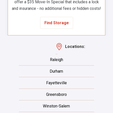
offer a $35 Move-In Special that includes a lock
and insurance - no additional fees or hidden costs!
Find Storage
Locations:
Raleigh
Durham
Fayetteville
Greensboro
Winston-Salem