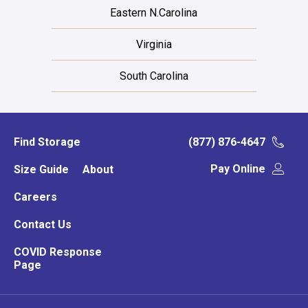
Eastern N.Carolina
Virginia
South Carolina
Find Storage
(877) 876-4647
Pay Online
Size Guide
About
Careers
Contact Us
COVID Response
Page