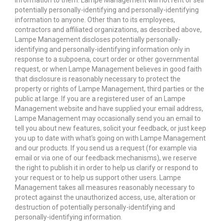
information to them. Lampe Management will not rent or sell
potentially personally-identifying and personally-identifying
information to anyone. Other than to its employees,
contractors and affiliated organizations, as described above,
Lampe Management discloses potentially personally-
identifying and personally-identifying information only in
response to a subpoena, court order or other governmental
request, or when Lampe Management believes in good faith
that disclosure is reasonably necessary to protect the
property or rights of Lampe Management, third parties or the
public at large. If you are a registered user of an Lampe
Management website and have supplied your email address,
Lampe Management may occasionally send you an email to
tell you about new features, solicit your feedback, or just keep
you up to date with what's going on with Lampe Management
and our products. If you send us a request (for example via
email or via one of our feedback mechanisms), we reserve
the right to publish it in order to help us clarify or respond to
your request or to help us support other users. Lampe
Management takes all measures reasonably necessary to
protect against the unauthorized access, use, alteration or
destruction of potentially personally-identifying and
personally-identifying information.