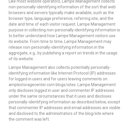
Like most website operators, Lampe Management collects
non-personally-identifying information of the sort that web
browsers and servers typically make available, such as the
browser type, language preference, referring site, and the
date and time of each visitor request. Lampe Management
purpose in collecting non-personally identifying information is
to better understand how Lampe Management visitors use
its website. From time to time, Lampe Management may
release non-personally-identifying information in the
aggregate, e.g., by publishing a report on trends in the usage
of its website.
Lampe Management also collects potentially personally-
identifying information like Internet Protocol (IP) addresses
for logged in users and for users leaving comments on
amplestoragecenter.com blogs/sites. Lampe Management
only discloses logged in user and commenter IP addresses
under the same circumstances that it uses and discloses
personally-identifying information as described below, except
that commenter IP addresses and email addresses are visible
and disclosed to the administrators of the blog/site where
the comment was left.