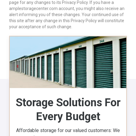
page for any changes to its Privacy Policy. If you have a
amplestoragecenter.com account, you might also receive an
alert informing you of these changes. Your continued use of
this site after any change in this Privacy Policy will constitute
your acceptance of such change.
Storage Solutions For
Every Budget
Affordable storage for our valued customers: We