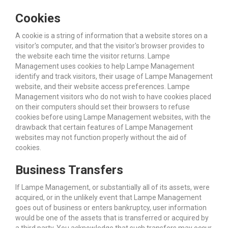
Cookies
A cookie is a string of information that a website stores on a
visitor's computer, and that the visitor's browser provides to
the website each time the visitor returns. Lampe
Management uses cookies to help Lampe Management
identify and track visitors, their usage of Lampe Management
website, and their website access preferences. Lampe
Management visitors who do not wish to have cookies placed
on their computers should set their browsers to refuse
cookies before using Lampe Management websites, with the
drawback that certain features of Lampe Management
websites may not function properly without the aid of
cookies.
Business Transfers
If Lampe Management, or substantially all of its assets, were
acquired, or in the unlikely event that Lampe Management
goes out of business or enters bankruptcy, user information
would be one of the assets that is transferred or acquired by