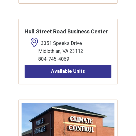
Hull Street Road Business Center
3351 Speeks Drive
Midlothian, VA 23112
804-745-4069
Available Units