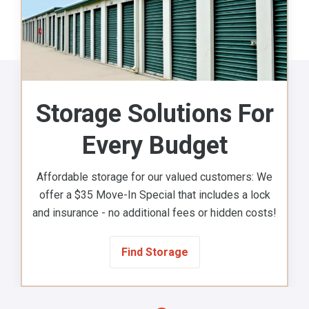
Storage Solutions For
Every Budget
Affordable storage for our valued customers: We
offer a $35 Move-In Special that includes a lock
and insurance - no additional fees or hidden costs!
Find Storage