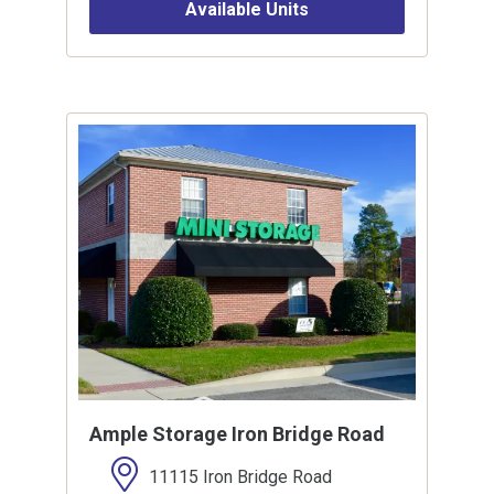
Available Units
Ample Storage Iron Bridge Road
11115 Iron Bridge Road