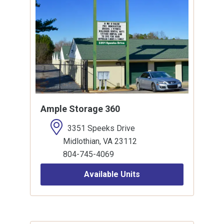
Ample Storage 360
3351 Speeks Drive
Midlothian, VA 23112
804-745-4069
Available Units