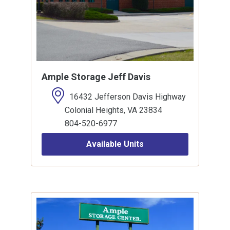
Ample Storage Jeff Davis
16432 Jefferson Davis Highway
Colonial Heights, VA 23834
804-520-6977
Available Units