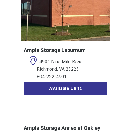
Ample Storage Laburnum
4901 Nine Mile Road
Richmond, VA 23223
804-222-4901
Available Units
Ample Storage Annex at Oakley