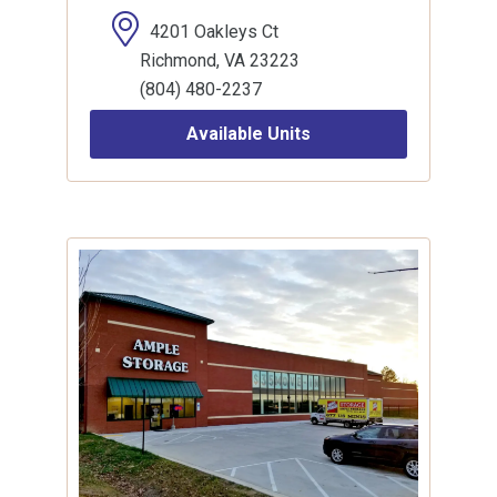
4201 Oakleys Ct
Richmond, VA 23223
(804) 480-2237
Available Units