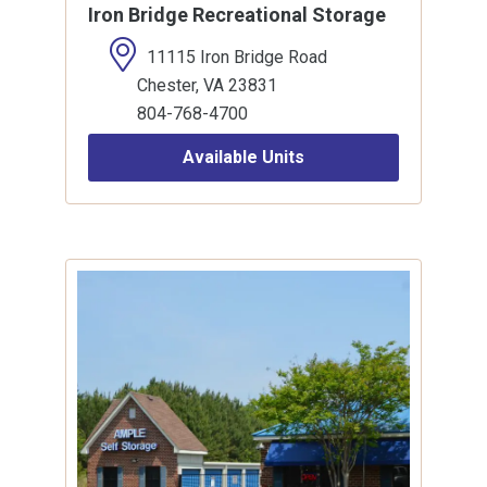
Iron Bridge Recreational Storage
11115 Iron Bridge Road
Chester, VA 23831
804-768-4700
Available Units