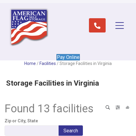
Pay Online
Home
/
Facilities
/
Storage Facilities in Virginia
Storage Facilities in Virginia
Found 13 facilities
Search
Filter 
View
Zip or City, State
Search