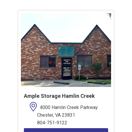
Ample Storage Hamlin Creek
4000 Hamlin Creek Parkway
Chester, VA 23831
804-751-9122