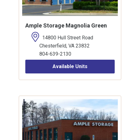
Ample Storage Magnolia Green
14800 Hull Street Road
Chesterfield, VA 23832
804-639-2130
Available Units