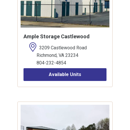
Ample Storage Castlewood
3209 Castlewood Road
Richmond, VA 23234
804-232-4854
Available Units