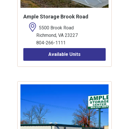
Ample Storage Brook Road
5500 Brook Road
Richmond, VA 23227
804-266-1111
Available Units