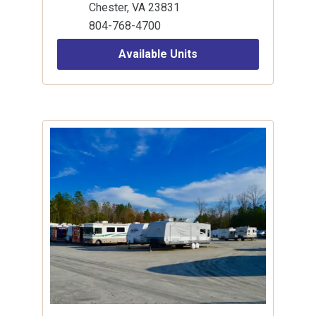
Chester, VA 23831
804-768-4700
Available Units