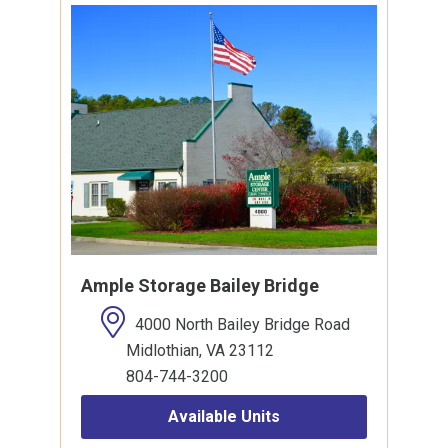
Ample Storage Bailey Bridge
4000 North Bailey Bridge Road
Midlothian, VA 23112
804-744-3200
Available Units