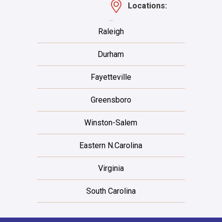
Locations:
Raleigh
Durham
Fayetteville
Greensboro
Winston-Salem
Eastern N.Carolina
Virginia
South Carolina