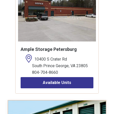
Ample Storage Petersburg
10400 S Crater Rd
South Prince George, VA 23805
804-704-8660
Available Units