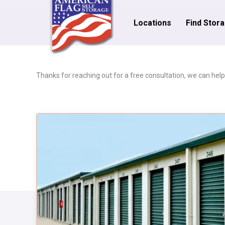
Locations
Find Stor
Thanks for reaching out for a free consultation, we can help! 