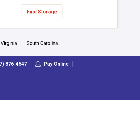
Find Storage
Virginia
South Carolina
7) 876-4647
Pay Online