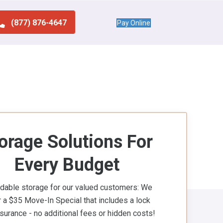
(877) 876-4647
Pay Online
orage Solutions For
Every Budget
rdable storage for our valued customers: We
r a $35 Move-In Special that includes a lock
surance - no additional fees or hidden costs!