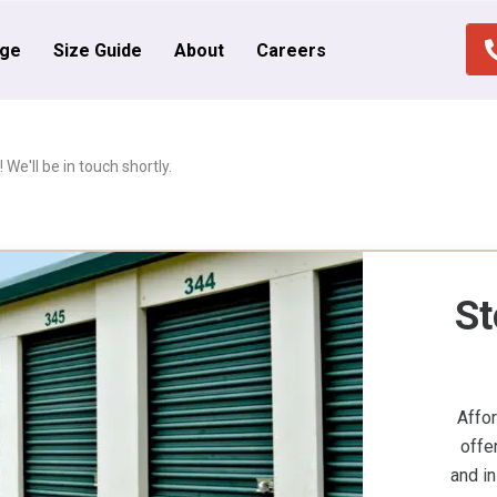
age
Size Guide
About
Careers
We'll be in touch shortly.
St
Affo
offe
and in