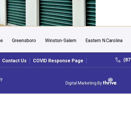
le
Greensboro
Winston-Salem
Eastern N.Carolina
(87
Contact Us
COVID Response Page
cy
Digital Marketing By