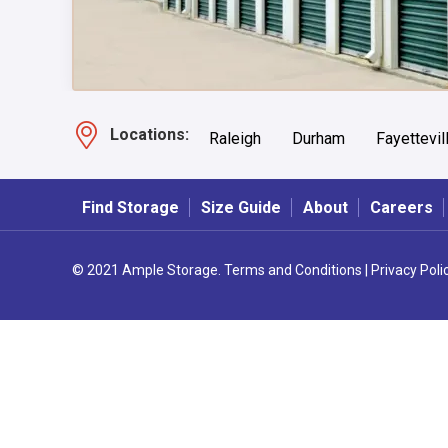
Locations:
Raleigh
Durham
Fayettevil
Find Storage
Size Guide
About
Careers
© 2021 Ample Storage.
Terms and Conditions
|
Privacy Poli