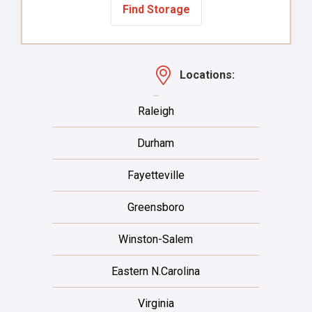
Find Storage
Locations:
Raleigh
Durham
Fayetteville
Greensboro
Winston-Salem
Eastern N.Carolina
Virginia