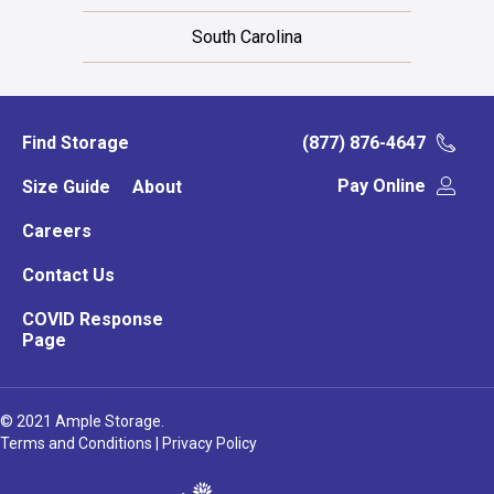
South Carolina
Find Storage
(877) 876-4647
Pay Online
Size Guide
About
Careers
Contact Us
COVID Response
Page
© 2021 Ample Storage.
Terms and Conditions
|
Privacy Policy