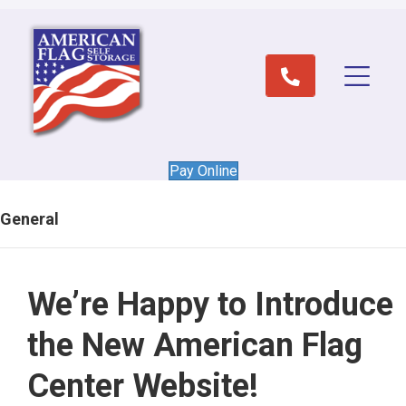
Pay Online
General
We’re Happy to Introduce
the New American Flag
Center Website!