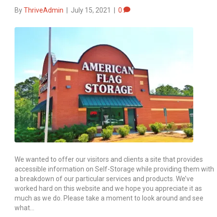
By
ThriveAdmin
|
July 15, 2021
|
0
We wanted to offer our visitors and clients a site that provides
accessible information on Self-Storage while providing them with
a breakdown of our particular services and products. We’ve
worked hard on this website and we hope you appreciate it as
much as we do. Please take a moment to look around and see
what…