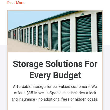
Read More
Storage Solutions For
Every Budget
Affordable storage for our valued customers: We
offer a $35 Move-In Special that includes a lock
and insurance - no additional fees or hidden costs!