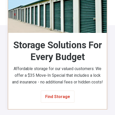
Storage Solutions For
Every Budget
Affordable storage for our valued customers: We
offer a $35 Move-In Special that includes a lock
and insurance - no additional fees or hidden costs!
Find Storage