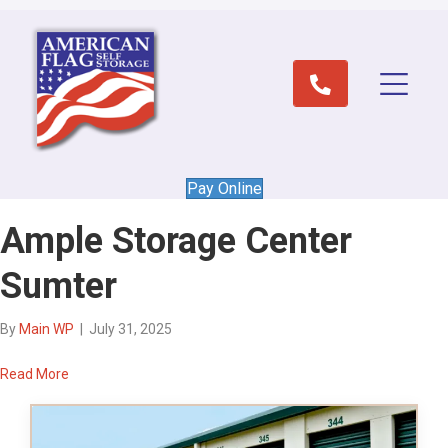
Pay Online
Ample Storage Center
Sumter
By
Main WP
|
July 31, 2025
Read More