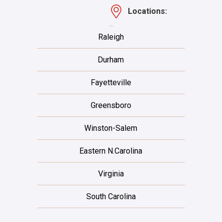
Locations:
Raleigh
Durham
Fayetteville
Greensboro
Winston-Salem
Eastern N.Carolina
Virginia
South Carolina