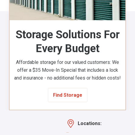
Storage Solutions For
Every Budget
Affordable storage for our valued customers: We
offer a $35 Move-In Special that includes a lock
and insurance - no additional fees or hidden costs!
Find Storage
Locations: