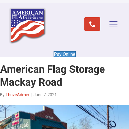
Pay Online
American Flag Storage
Mackay Road
By
ThriveAdmin
|
June 7, 2021