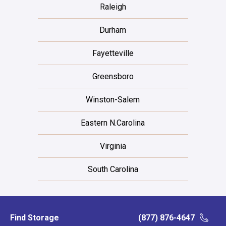
Raleigh
Durham
Fayetteville
Greensboro
Winston-Salem
Eastern N.Carolina
Virginia
South Carolina
Find Storage
(877) 876-4647