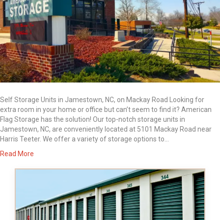
Self Storage Units in Jamestown, NC, on Mackay Road Looking for
extra room in your home or office but can’t seem to find it? American
Flag Storage has the solution! Our top-notch storage units in
Jamestown, NC, are conveniently located at 5101 Mackay Road near
Harris Teeter. We offer a variety of storage options to…
Read More