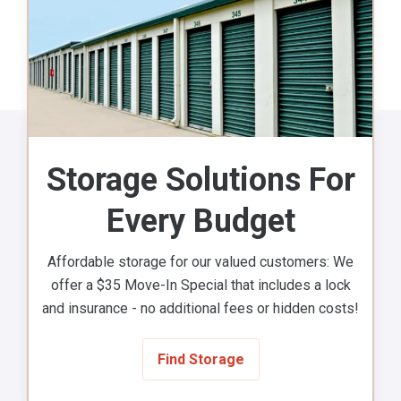
Storage Solutions For
Every Budget
Affordable storage for our valued customers: We
offer a $35 Move-In Special that includes a lock
and insurance - no additional fees or hidden costs!
Find Storage