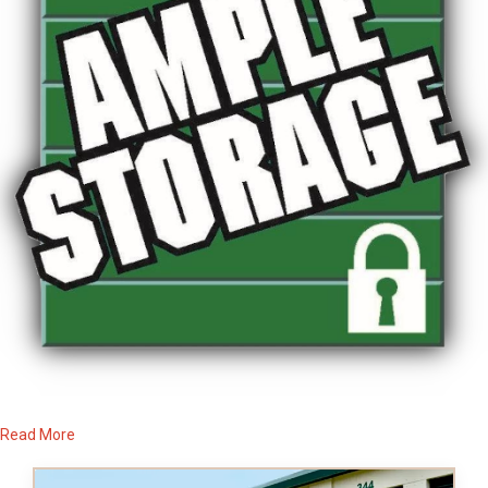
Read More