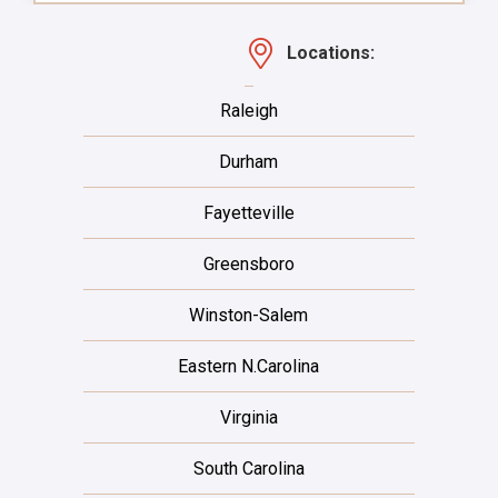
Locations:
Raleigh
Durham
Fayetteville
Greensboro
Winston-Salem
Eastern N.Carolina
Virginia
South Carolina