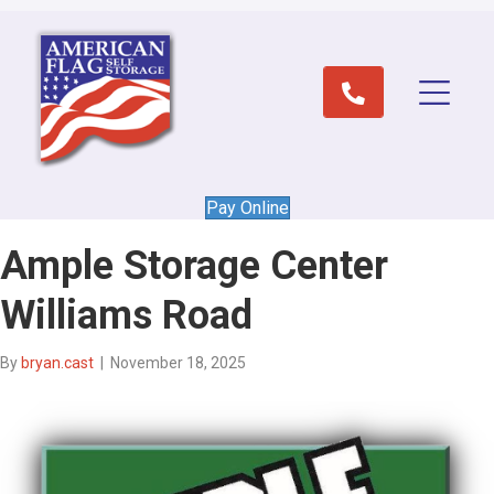
Pay Online
Ample Storage Center
Williams Road
By
bryan.cast
|
November 18, 2025