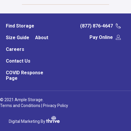
Find Storage
(877) 876-4647
Pay Online
Size Guide
About
Careers
Contact Us
COVID Response
Page
© 2021 Ample Storage.
Terms and Conditions
|
Privacy Policy
Digital Marketing By