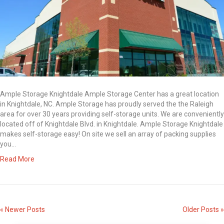
Ample Storage Knightdale Ample Storage Center has a great location
in Knightdale, NC. Ample Storage has proudly served the the Raleigh
area for over 30 years providing self-storage units. We are conveniently
located off of Knightdale Blvd. in Knightdale. Ample Storage Knightdale
makes self-storage easy! On site we sell an array of packing supplies
you…
Read More
« Newer Posts
Older Posts »