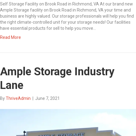
Self Storage Facility on Brook Road in Richmond, VA At our brand new
Ample Storage facility on Brook Road in Richmond, VA your time and
business are highly valued. Our storage professionals will help you find
the right climate-controlled unit for your storage needs! Our facilities
have essential products for sell to help you move…
Read More
Ample Storage Industry
Lane
By
ThriveAdmin
|
June 7, 2021