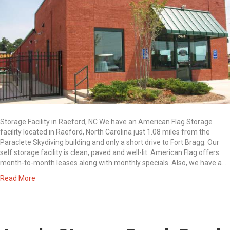
Storage Facility in Raeford, NC We have an American Flag Storage
facility located in Raeford, North Carolina just 1.08 miles from the
Paraclete Skydiving building and only a short drive to Fort Bragg. Our
self storage facility is clean, paved and well-lit. American Flag offers
month-to-month leases along with monthly specials. Also, we have a…
Read More