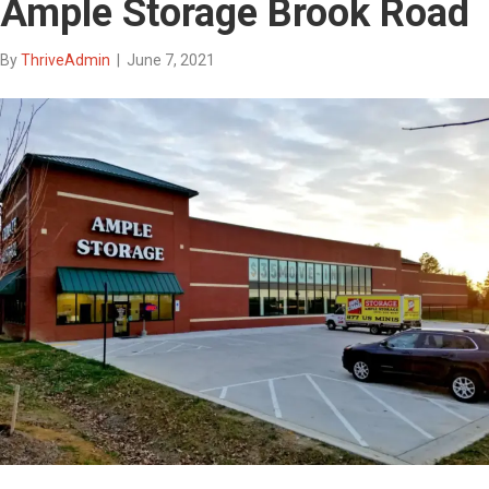
Ample Storage Brook Road
By
ThriveAdmin
|
June 7, 2021