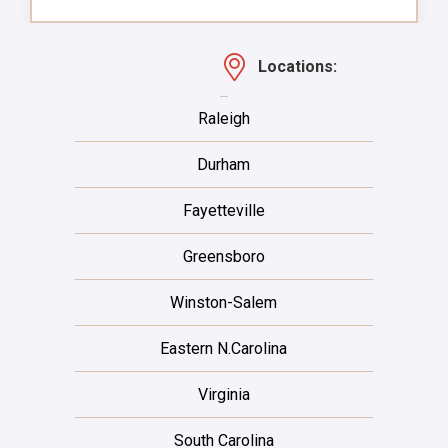
Locations:
Raleigh
Durham
Fayetteville
Greensboro
Winston-Salem
Eastern N.Carolina
Virginia
South Carolina