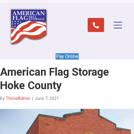
Pay Online
American Flag Storage
Hoke County
By
ThriveAdmin
|
June 7, 2021