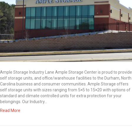
Ample Storage Industry Lane Ample Storage Center is proud to provide
self storage units, and office/warehouse facilities to the Durham, North
Carolina business and consumer communities. Ample Storage offers
self storage units with sizes ranging from 5×5 to 15×20 with options of
standard and climate controlled units for extra protection for your
belongings. Our Industry…
Read More