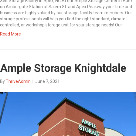
Self Storage Facility in Apex, NC At our Ample Storage Center in Apex
on Ambergate Station at Salem St. and Apex Peakway your time and
business are highly valued by our storage facility team members. Our
storage professionals will help you find the right standard, climate-
controlled, or workshop storage unit for your storage needs! Our…
Read More
Ample Storage Knightdale
By
ThriveAdmin
|
June 7, 2021