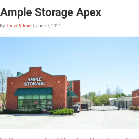
Ample Storage Apex
By
ThriveAdmin
|
June 7, 2021