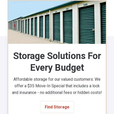
Storage Solutions For
Every Budget
Affordable storage for our valued customers: We
offer a $35 Move-In Special that includes a lock
and insurance - no additional fees or hidden costs!
Find Storage