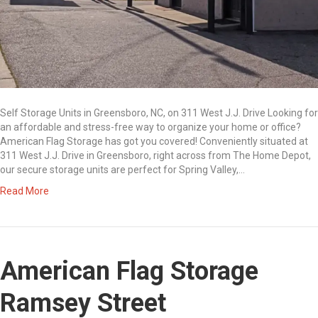
Self Storage Units in Greensboro, NC, on 311 West J.J. Drive Looking for
an affordable and stress-free way to organize your home or office?
American Flag Storage has got you covered! Conveniently situated at
311 West J.J. Drive in Greensboro, right across from The Home Depot,
our secure storage units are perfect for Spring Valley,…
Read More
American Flag Storage
Ramsey Street