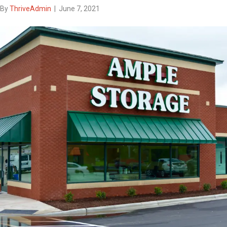
By
ThriveAdmin
|
June 7, 2021