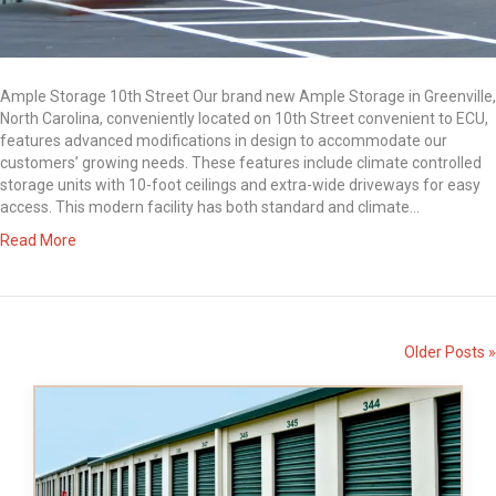
Ample Storage 10th Street Our brand new Ample Storage in Greenville,
North Carolina, conveniently located on 10th Street convenient to ECU,
features advanced modifications in design to accommodate our
customers’ growing needs. These features include climate controlled
storage units with 10-foot ceilings and extra-wide driveways for easy
access. This modern facility has both standard and climate…
Read More
Older Posts »