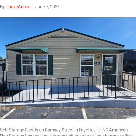
By
ThriveAdmin
|
June 7, 2021
Self Storage Facility on Ramsey Street in Fayetteville, NC American
Flag Storage has the ideal storage unit to open up your home or office