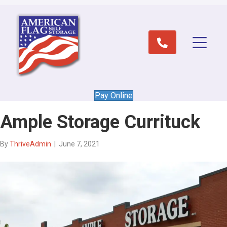
Pay Online
Ample Storage Currituck
By
ThriveAdmin
|
June 7, 2021