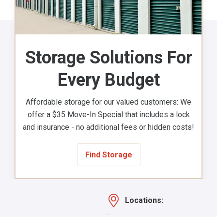
Storage Solutions For
Every Budget
Affordable storage for our valued customers: We
offer a $35 Move-In Special that includes a lock
and insurance - no additional fees or hidden costs!
Find Storage
Locations: