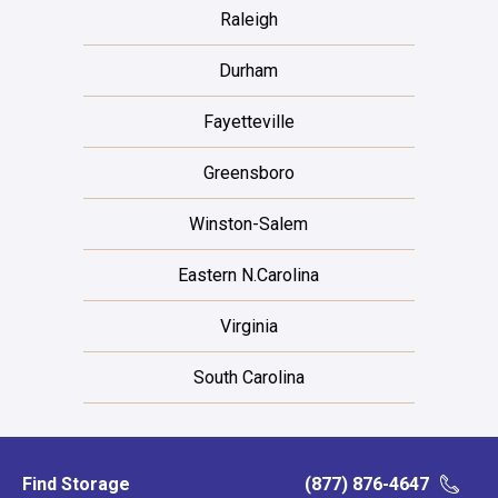
Raleigh
Durham
Fayetteville
Greensboro
Winston-Salem
Eastern N.Carolina
Virginia
South Carolina
Find Storage
(877) 876-4647