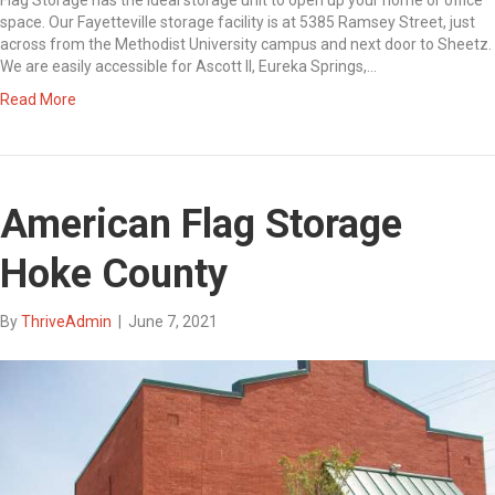
space. Our Fayetteville storage facility is at 5385 Ramsey Street, just
across from the Methodist University campus and next door to Sheetz.
We are easily accessible for Ascott II, Eureka Springs,…
Read More
American Flag Storage
Hoke County
By
ThriveAdmin
|
June 7, 2021