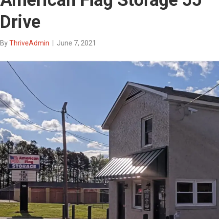
Drive
By
ThriveAdmin
|
June 7, 2021