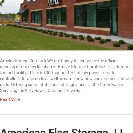
Ample Storage Currituck We are happy to announce the official
opening of our new location at Ample Storage Currituck! This state-of-
the-art facility offers 50,000 square feet of low priced climate
controlled storage units as well as some new new conventional storage
units. Offering some of the best storage prices in the Outer Banks.
Servicing the Kitty Hawk, Duck, and Powells…
Read More
American Flag Storage JJ