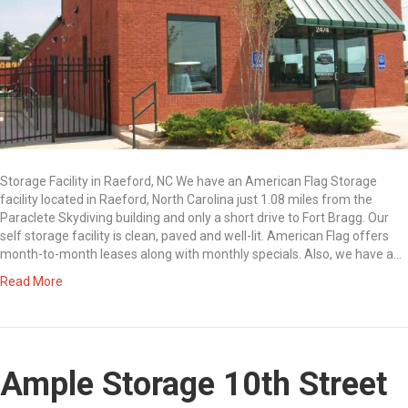
Storage Facility in Raeford, NC We have an American Flag Storage
facility located in Raeford, North Carolina just 1.08 miles from the
Paraclete Skydiving building and only a short drive to Fort Bragg. Our
self storage facility is clean, paved and well-lit. American Flag offers
month-to-month leases along with monthly specials. Also, we have a…
Read More
Ample Storage 10th Street